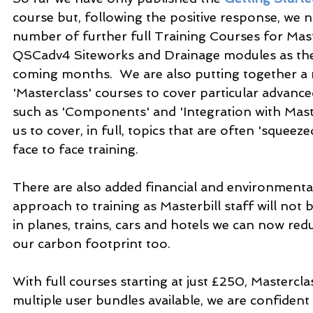
course but, following the positive response, we 
number of further full Training Courses for Maste
QSCadv4 Siteworks and Drainage modules as they
coming months.  We are also putting together a
'Masterclass' courses to cover particular advance
such as 'Components' and 'Integration with Master
us to cover, in full, topics that are often 'squeeze
face to face training.
There are also added financial and environmental
approach to training as Masterbill staff will not
in planes, trains, cars and hotels we can now redu
our carbon footprint too.
With full courses starting at just £250, Masterclas
multiple user bundles available, we are confident t