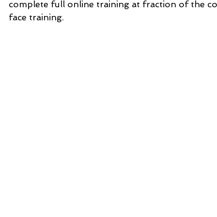
complete full online training at fraction of the co
face training.