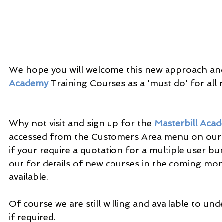
We hope you will welcome this new approach and
Academy
 Training Courses as a 'must do' for all n
Why not visit and sign up for the 
Masterbill Aca
accessed from the Customers Area menu on our
if your require a quotation for a multiple user bu
out for details of new courses in the coming mo
available.
Of course we are still willing and available to und
if required.