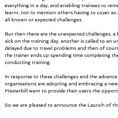
everything in a day, and enabling trainees to re
learnt, not to mention others having to cover as all
all known or expected challenges.
But then there are the unexpected challenges, a k
sick on the training day, another is called to an u
delayed due to travel problems and then of course
the trainer ends up spending time completing the 
conducting training.
In response to these challenges and the advance
organisations are adopting and embracing a new
Masterbill want to provide their users the opport
So we are pleased to announce the Launch of the 