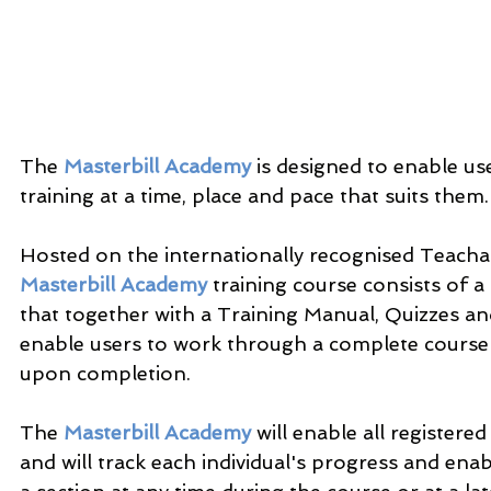
The 
Masterbill Academy
 is designed to enable use
training at a time, place and pace that suits them.
Hosted on the internationally recognised Teacha
Masterbill Academy
 training course consists of a
that together with a Training Manual, Quizzes and 
enable users to work through a complete course a
upon completion.
The 
Masterbill Academy
 will enable all registere
and will track each individual's progress and enab