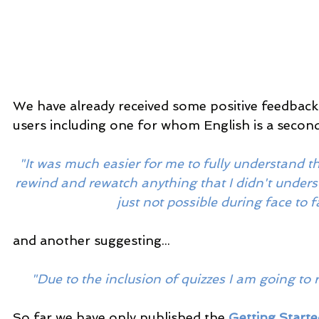
We have already received some positive feedback 
users including one for whom English is a second
"It was much easier for me to fully understand the
rewind and rewatch anything that I didn't underst
just not possible during face to f
and another suggesting...
"Due to the inclusion of quizzes I am going to
So far we have only published the 
Getting Start