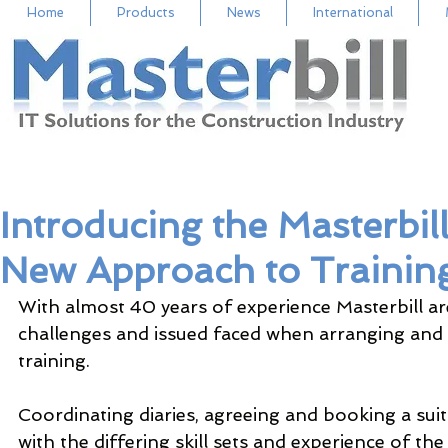
Home
Products
News
International
Introducing the Masterbi
New Approach to Trainin
With almost 40 years of experience Masterbill a
challenges and issued faced when arranging and 
training.  
Coordinating diaries, agreeing and booking a suita
with the differing skill sets and experience of the