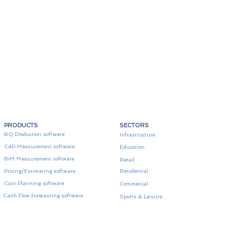
PRODUCTS
SECTORS
BQ Production software
Infrastructure
CAD Measurement software
Education
BIM Measurement software
Retail
Pricing/Estimating software
Residential
Cost Planning software
Commercial
Cash Flow Forecasting software
Sports & Leisure