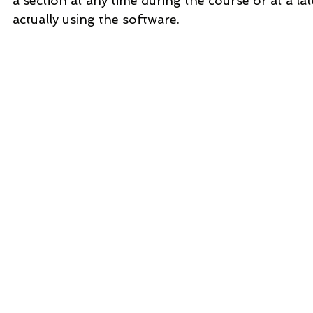
a section at any time during the course or at a la
actually using the software.