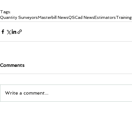
Tags:
Quantity Surveyors
Masterbill News
QSCad News
Estimators
Training
Comments
Write a comment...