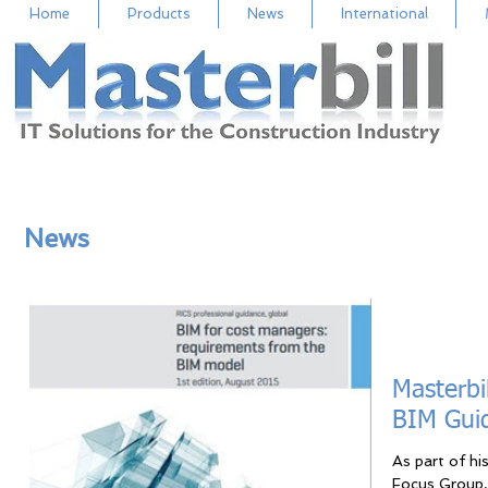
Home
Products
News
International
News
Masterbi
BIM Gui
As part of hi
Focus Group, 