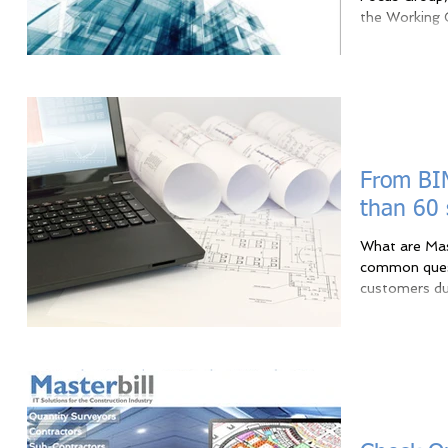
the Working G
From BIM
than 60
What are Mas
common quest
customers dur