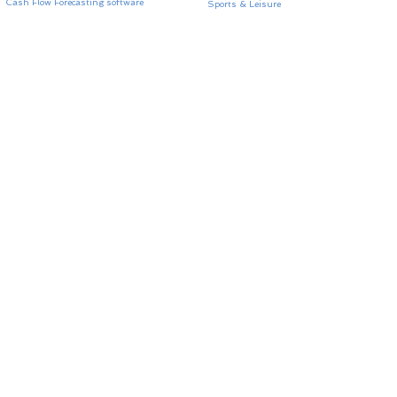
Cash Flow Forecasting software
Sports & Leisure