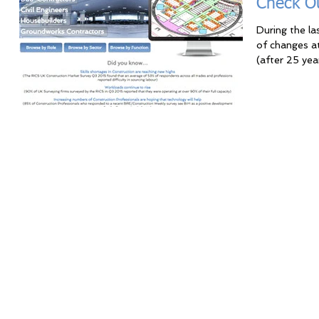
Check O
During the l
of changes a
(after 25 yea