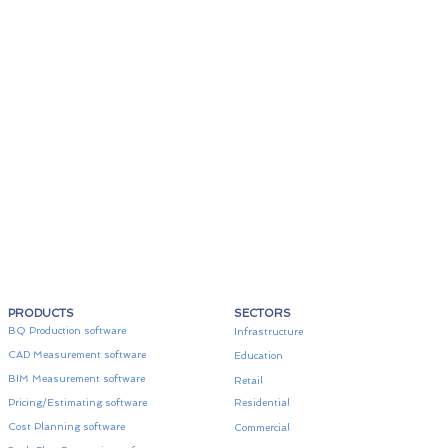
PRODUCTS
SECTORS
BQ Production software
Infrastructure
CAD Measurement software
Education
BIM Measurement software
Retail
Pricing/Estimating software
Residential
Cost Planning software
Commercial