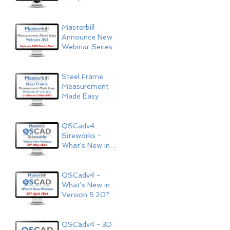
Now Available!
Masterbill
Announce New
Webinar Series
Steel Frame
Measurement
Made Easy
QSCadv4
Siteworks -
What's New in
Version 5.20?
QSCadv4 -
What's New in
Version 5.20?
QSCadv4 - 3D