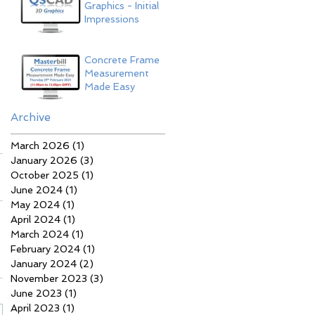
Graphics - Initial
Impressions
Concrete Frame
Measurement
Made Easy
Archive
March 2026
(1)
1 post
January 2026
(3)
3 posts
October 2025
(1)
1 post
June 2024
(1)
1 post
May 2024
(1)
1 post
April 2024
(1)
1 post
March 2024
(1)
1 post
February 2024
(1)
1 post
January 2024
(2)
2 posts
November 2023
(3)
3 posts
June 2023
(1)
1 post
April 2023
(1)
1 post