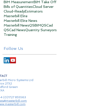
BIM Measurement
BIM Take Off
Bills of Quantities
Cloud Server
Cloud-Ready
Estimators
Masterbill Elite
Masterbill Elite News
Masterbill News
QSBIM
QSCad
QSCad News
Quantity Surveyors
Training
Follow Us
TACT
erbill Micro Systems Ltd
ox 2732
dford Green
1XA
44 (0)1727 855563
les@masterbill.com
ww.masterbill.com