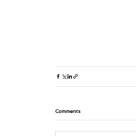
Comments