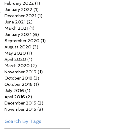
February 2022
(1)
1 post
January 2022
(1)
1 post
December 2021
(1)
1 post
June 2021
(2)
2 posts
March 2021
(1)
1 post
January 2021
(6)
6 posts
September 2020
(1)
1 post
August 2020
(3)
3 posts
May 2020
(1)
1 post
April 2020
(1)
1 post
March 2020
(2)
2 posts
November 2019
(1)
1 post
October 2018
(3)
3 posts
October 2016
(1)
1 post
July 2016
(1)
1 post
April 2016
(2)
2 posts
December 2015
(2)
2 posts
November 2015
(3)
3 posts
Search By Tags