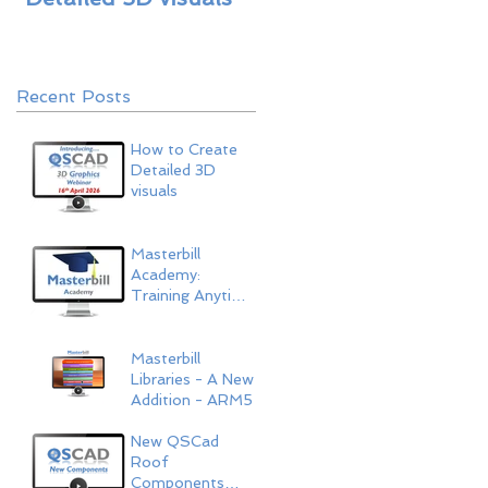
ARM5
Recent Posts
How to Create
Detailed 3D
visuals
Masterbill
Academy:
Training Anytime,
Anywhere
Masterbill
Libraries - A New
Addition - ARM5
New QSCad
Roof
Components