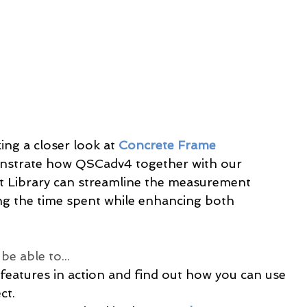
ing a closer look at 
Concrete Frame 
onstrate how QSCadv4 together with our 
Library can streamline the measurement 
ing the time spent while enhancing both 
e able to...
 features in action and find out how you can use 
ct.