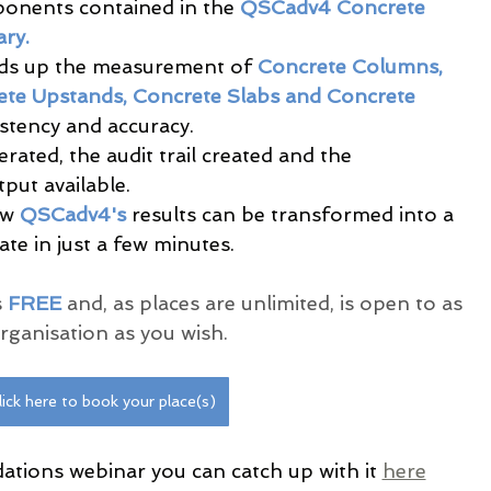
onents contained in the 
QSCadv4 Concrete 
ry.
ds up the measurement of
 Concrete Columns, 
te Upstands, Concrete Slabs and Concrete 
stency and accuracy.
rated, the audit trail created and the 
put available.
w 
QSCadv4's
 results can be transformed into a 
te in just a few minutes.
 
FREE 
and, as places are unlimited, is open to as 
ganisation as you wish.
lick here to book your place(s)
ations webinar you can catch up with it 
here