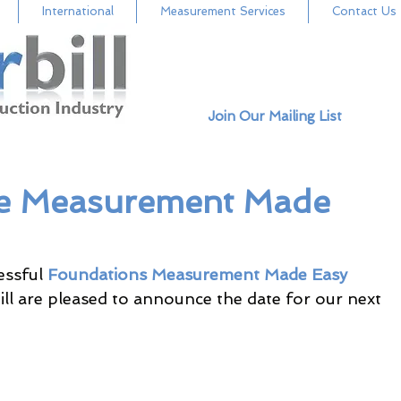
International
Measurement Services
Contact Us
Join Our Mailing List
me Measurement Made
ssful 
Foundations Measurement Made Easy
ll are pleased to announce the date for our next 