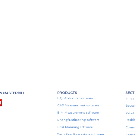
PRODUCTS
SEC
W MASTERBILL
BQ Production software
Infras
CAD Measurement software
Educa
BIM Measurement software
Retail
Pricing/Estimating software
Reside
Cost Planning software
Comme
Cash Flow Forecasting software
Sports