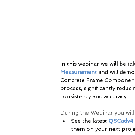
In this webinar we will be tak
Measurement
 and will dem
Concrete Frame Component 
process, significantly reduc
consistency and accuracy.
During the Webinar you will b
See the latest 
QSCadv4
them on your next proje