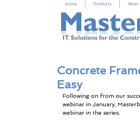
Home
Products
News
Concrete Fra
Easy
Following on from our succe
webinar in January, Masterbi
webinar in the series.