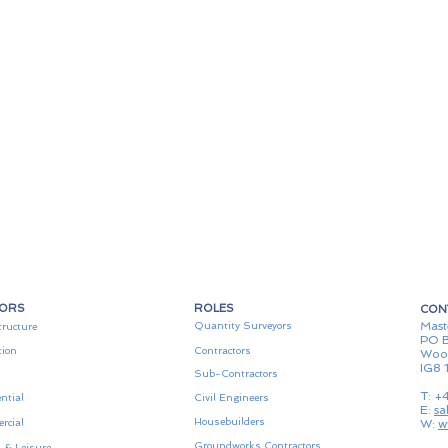
TORS
ROLES
CON
Mast
Quantity Surveyors
tructure
PO B
tion
Contractors
Woo
IG8 
Sub-Contractors
T: +
ntial
Civil Engineers
E:
sa
Housebuilders
rcial
W:
w
Groundworks Contractors
 & Leisure