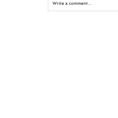
Write a comment...