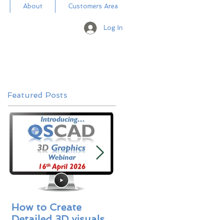
About
Customers Area
Log In
Featured Posts
How to Create
Masterbill Libraries 
Detailed 3D visuals
A New Addition -