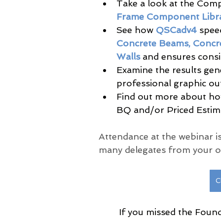
Take a look at the Comp
Frame Component Libra
See how 
QSCadv4
 spee
Concrete Beams, Concre
Walls 
and ensures consi
Examine the results gene
professional graphic out
Find out more about ho
BQ and/or Priced Estima
Attendance at the webinar is
many delegates from your or
C
If you missed the Found