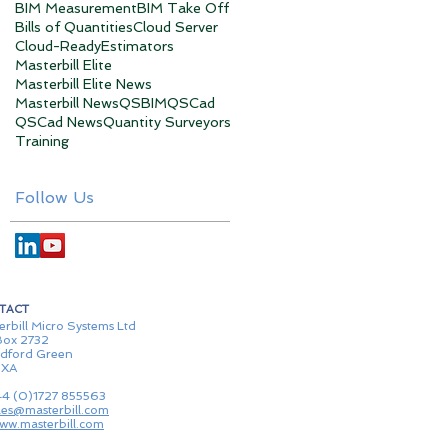
BIM Measurement
BIM Take Off
Bills of Quantities
Cloud Server
Cloud-Ready
Estimators
Masterbill Elite
Masterbill Elite News
Masterbill News
QSBIM
QSCad
QSCad News
Quantity Surveyors
Training
Follow Us
TACT
erbill Micro Systems Ltd
ox 2732
dford Green
1XA
44 (0)1727 855563
les@masterbill.com
ww.masterbill.com