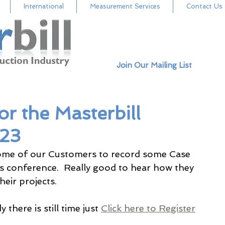
International
Measurement Services
Contact Us
Join Our Mailing List
or the Masterbill
023
ome of our Customers to record some Case 
's conference.  Really good to hear how they 
eir projects.  
there is still time just 
Click here to Register