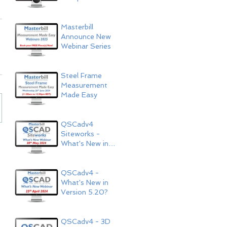
Now Available!
Masterbill
Announce New
Webinar Series
Steel Frame
Measurement
Made Easy
QSCadv4
Siteworks -
What's New in
Version 5.20?
QSCadv4 -
What's New in
Version 5.20?
QSCadv4 - 3D