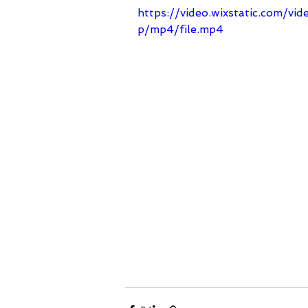
https://video.wixstatic.com/
p/mp4/file.mp4