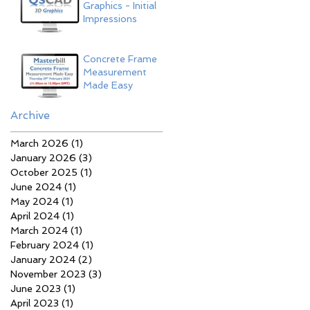
Graphics - Initial
Impressions
Concrete Frame
Measurement
Made Easy
Archive
March 2026
(1)
1 post
January 2026
(3)
3 posts
October 2025
(1)
1 post
June 2024
(1)
1 post
May 2024
(1)
1 post
April 2024
(1)
1 post
March 2024
(1)
1 post
February 2024
(1)
1 post
January 2024
(2)
2 posts
November 2023
(3)
3 posts
June 2023
(1)
1 post
April 2023
(1)
1 post