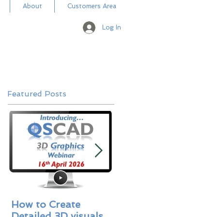
About
Customers Area
Log In
Featured Posts
How to Create
Masterbill Libraries 
Detailed 3D visuals
A New Addition -