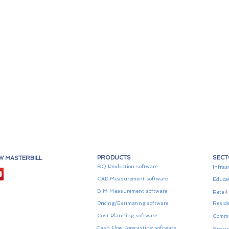
PRODUCTS
SEC
W MASTERBILL
BQ Production software
Infras
CAD Measurement software
Educa
BIM Measurement software
Retail
Pricing/Estimating software
Reside
Cost Planning software
Comme
Cash Flow Forecasting software
Sports