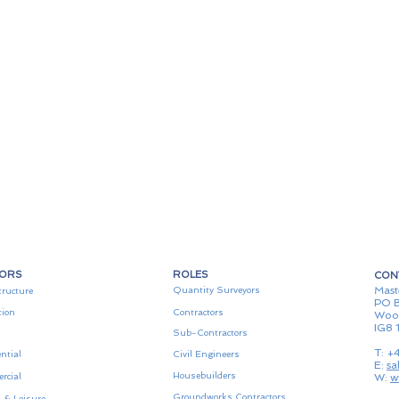
TORS
ROLES
CON
Mast
Quantity Surveyors
tructure
PO B
tion
Contractors
Woo
IG8 
Sub-Contractors
T: +
ntial
Civil Engineers
E:
sa
Housebuilders
rcial
W:
w
Groundworks Contractors
 & Leisure