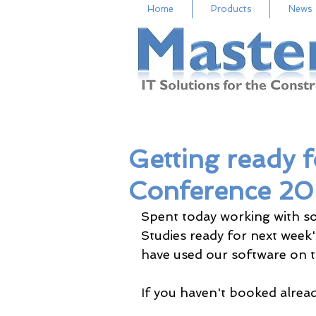
Home
Products
News
Getting ready f
Conference 2
Spent today working with s
Studies ready for next week
have used our software on th
If you haven't booked already 