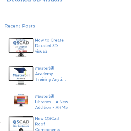
ARM5
Recent Posts
How to Create
Detailed 3D
visuals
Masterbill
Academy:
Training Anytime,
Anywhere
Masterbill
Libraries - A New
Addition - ARM5
New QSCad
Roof
Components