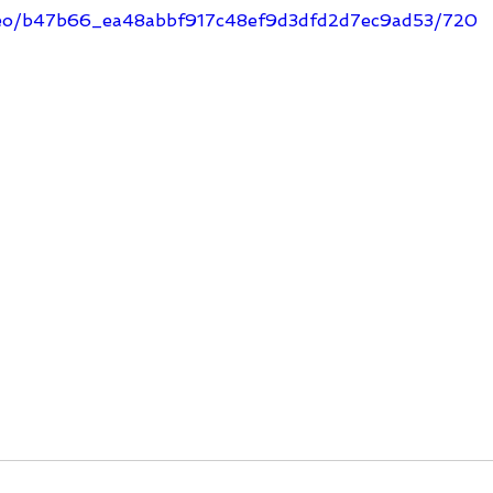
video/b47b66_ea48abbf917c48ef9d3dfd2d7ec9ad53/720