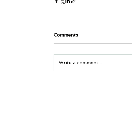
Comments
Write a comment...