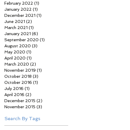
February 2022
(1)
1 post
January 2022
(1)
1 post
December 2021
(1)
1 post
June 2021
(2)
2 posts
March 2021
(1)
1 post
January 2021
(6)
6 posts
September 2020
(1)
1 post
August 2020
(3)
3 posts
May 2020
(1)
1 post
April 2020
(1)
1 post
March 2020
(2)
2 posts
November 2019
(1)
1 post
October 2018
(3)
3 posts
October 2016
(1)
1 post
July 2016
(1)
1 post
April 2016
(2)
2 posts
December 2015
(2)
2 posts
November 2015
(3)
3 posts
Search By Tags