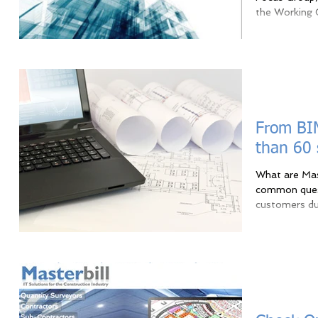
the Working G
From BIM
than 60
What are Mas
common quest
customers dur