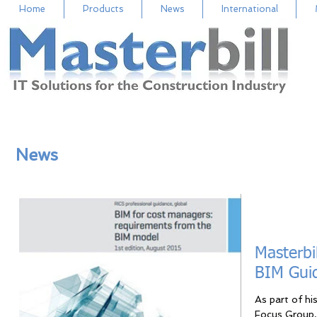
Home
Products
News
International
News
Masterbi
BIM Gui
As part of hi
Focus Group, 