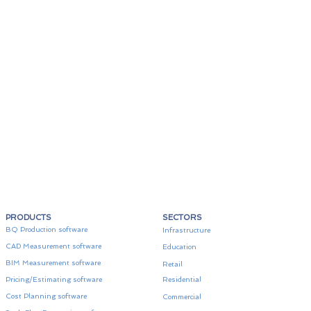
PRODUCTS
SECTORS
BQ Production software
Infrastructure
CAD Measurement software
Education
BIM Measurement software
Retail
Pricing/Estimating software
Residential
Cost Planning software
Commercial