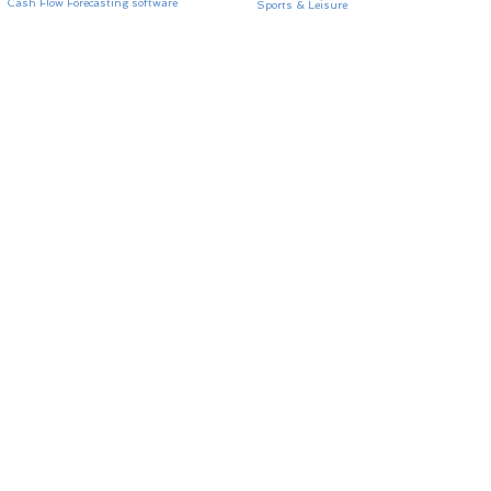
Cash Flow Forecasting software
Sports & Leisure