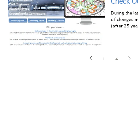
Check O
During the l
of changes a
(after 25 yea
1
2