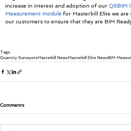
increase in interest and adoption of our 
QSBIM I
Measurement module
 for Masterbill Elite we ar
our customers to ensure that they are BIM Ready
Tags:
Quantity Surveyors
Masterbill News
Masterbill Elite News
BIM Measu
Comments