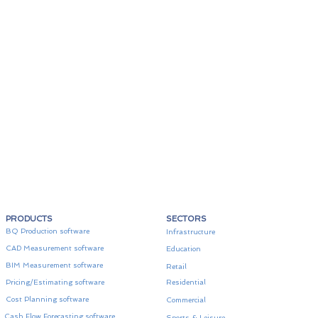
PRODUCTS
SECTORS
BQ Production software
Infrastructure
CAD Measurement software
Education
BIM Measurement software
Retail
Pricing/Estimating software
Residential
Cost Planning software
Commercial
Cash Flow Forecasting software
Sports & Leisure