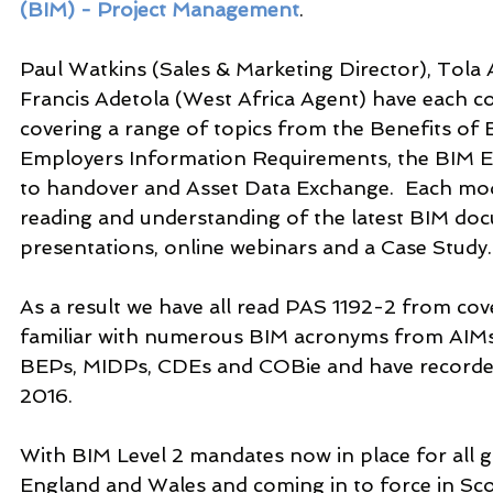
(BIM) - Project Management
.
Paul Watkins (Sales & Marketing Director), Tola
Francis Adetola (West Africa Agent) have each 
covering a range of topics from the Benefits of
Employers Information Requirements, the BIM Ex
to handover and Asset Data Exchange.  Each mod
reading and understanding of the latest BIM docu
presentations, online webinars and a Case Study.
As a result we have all read PAS 1192-2 from cove
familiar with numerous BIM acronyms from AIMs 
BEPs, MIDPs, CDEs and COBie and have recorde
2016.
With BIM Level 2 mandates now in place for all 
England and Wales and coming in to force in Sco