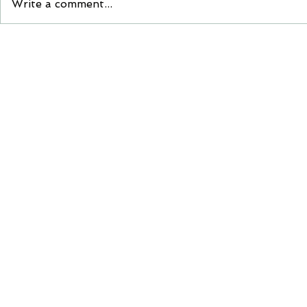
Write a comment...