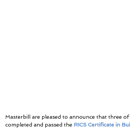
Masterbill are pleased to announce that three of
completed and passed the 
RICS Certificate in Bu