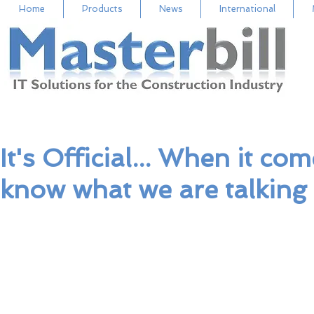
Home
Products
News
International
It's Official... When it c
know what we are talking