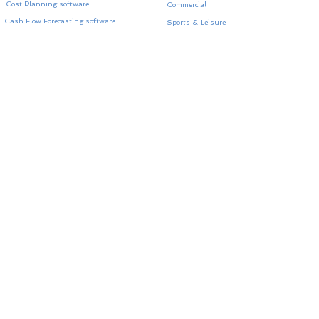
Cost Planning software
Commercial
Cash Flow Forecasting software
Sports & Leisure