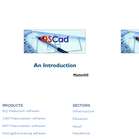
PRODUCTS
SECTORS
BQ Production software
Infrastructure
CAD Measurement software
Education
BIM Measurement software
Retail
Pricing/Estimating software
Residential