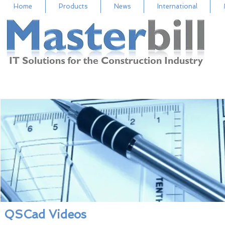
Home
Products
News
International
QSCad Videos