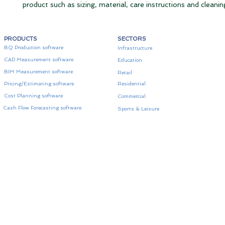
product such as sizing, material, care instructions and cleanin
PRODUCTS
SECTORS
BQ Production software
Infrastructure
CAD Measurement software
Education
BIM Measurement software
Retail
Pricing/Estimating software
Residential
Cost Planning software
Commercial
Cash Flow Forecasting software
Sports & Leisure