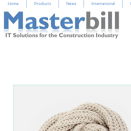
Home
Products
News
International