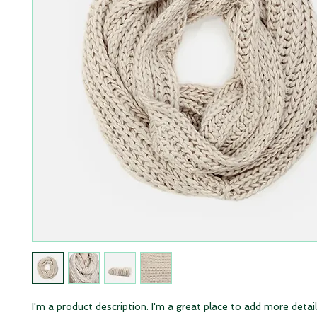
I'm a product description. I'm a great place to add more detail