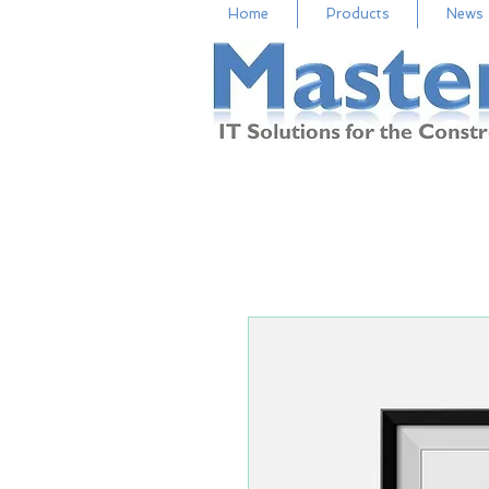
Home
Products
News