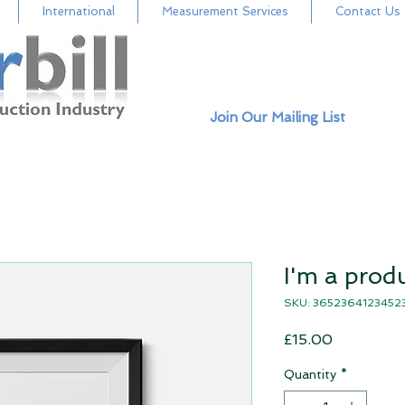
International
Measurement Services
Contact Us
Join Our Mailing List
I'm a prod
SKU: 3652364123452
Price
£15.00
Quantity
*