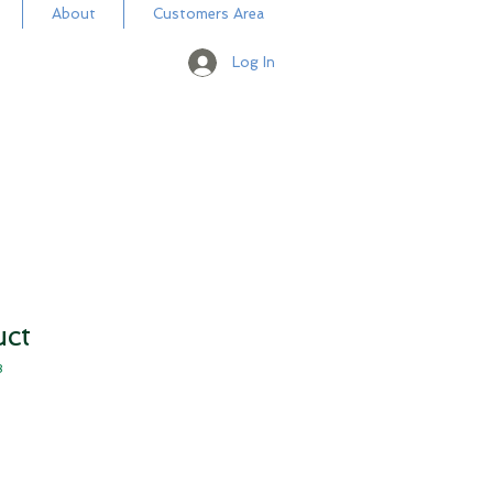
About
Customers Area
Log In
uct
3