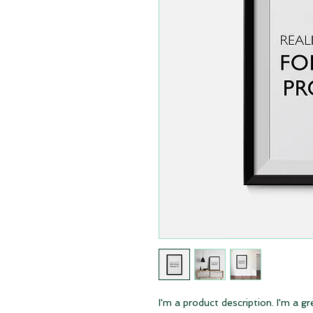
I'm a product description. I'm a g